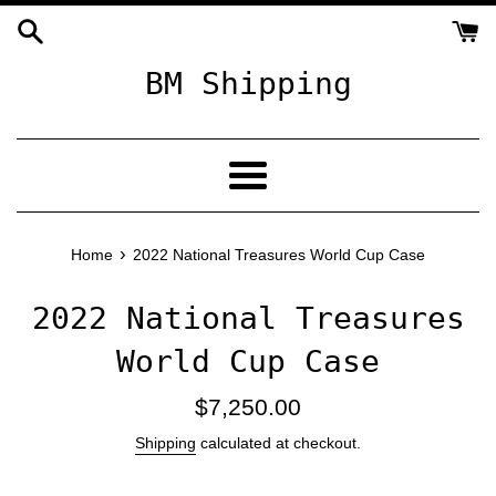
Skip
to
content
BM Shipping
Menu
›
Home
2022 National Treasures World Cup Case
2022 National Treasures
World Cup Case
Regular
$7,250.00
price
Shipping
calculated at checkout.