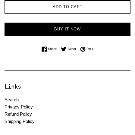
ADD TO CART
BUY IT NOW
Share on Facebook
Tweet on Twitter
Pin on Pinterest
Share
Tweet
Pin it
Links
Search
Privacy Policy
Refund Policy
Shipping Policy